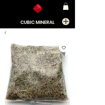
CUBIC MINERAL