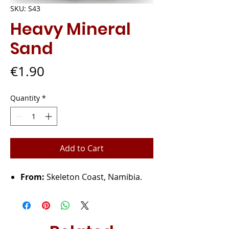
SKU: S43
Heavy Mineral
Sand
Price
€1.90
Quantity
*
Add to Cart
From:
Skeleton Coast, Namibia.