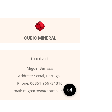
CUBIC MINERAL
Contact
Miguel Barroso
Address: Seixal, Portugal.
Phone:
00351 966731310
Email:
migbarroso@hotmail.com
Shop