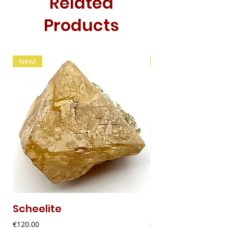
Related
Products
New!
New!
Scheelite
Fibrous Malach
Price
Price
€120.00
€9.00