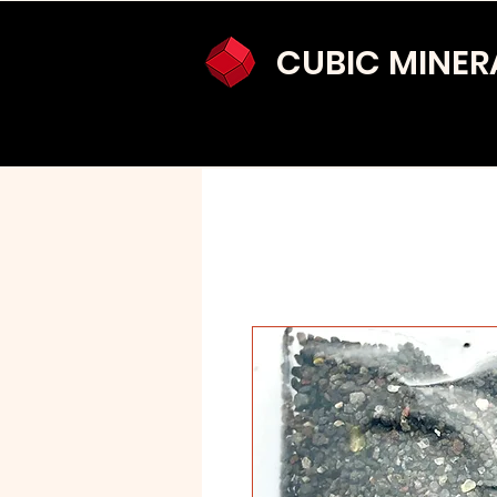
CUBIC MINER