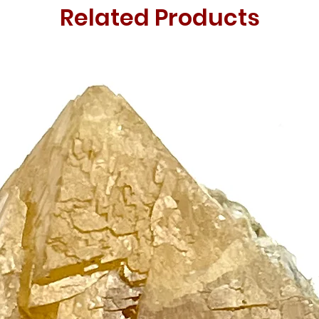
Related Products