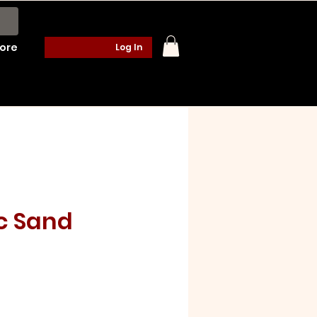
ore
Log In
c Sand