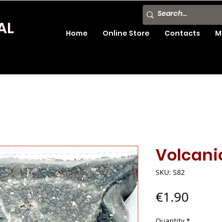
AL
Home
Online Store
Contacts
M
Volcani
SKU: S82
Price
€1.90
Quantity
*