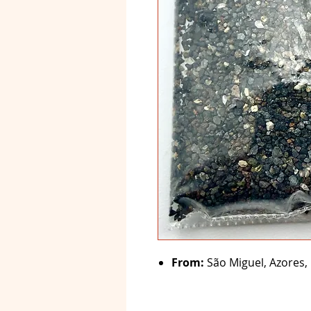
From:
São Miguel, Azores, 