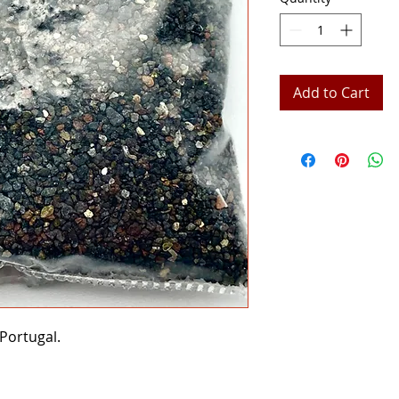
Add to Cart
Portugal.