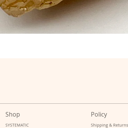
Shop
Policy
SYSTEMATIC
Shipping & Return