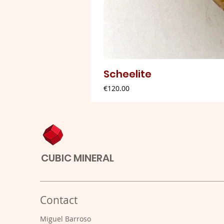
Scheelite
Price
€120.00
CUBIC MINERAL
Contact
Miguel Barroso