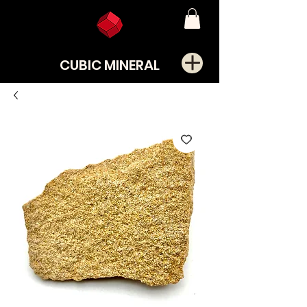
CUBIC MINERAL