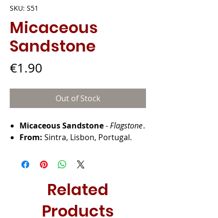
SKU: S51
Micaceous
Sandstone
Price
€1.90
Out of Stock
Micaceous Sandstone
-
Flagstone
.
From:
Sintra, Lisbon, Portugal.
Related
Products