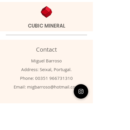
CUBIC MINERAL
Contact
Miguel Barroso
Address: Seixal, Portugal.
Phone:
00351 966731310
Email:
migbarroso@hotmail.com
Shop
SYSTEMATIC
MINERALS