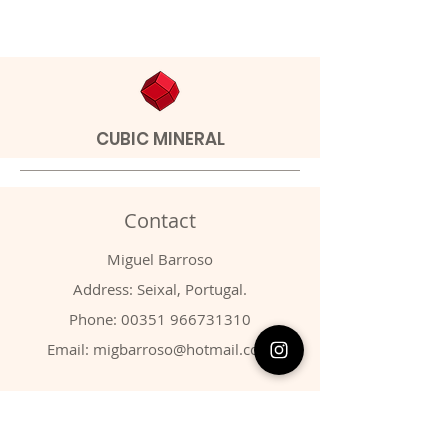
CUBIC MINERAL
Contact
Miguel Barroso
Address: Seixal, Portugal.
Phone:
00351 966731310
Email:
migbarroso@hotmail.com
Shop