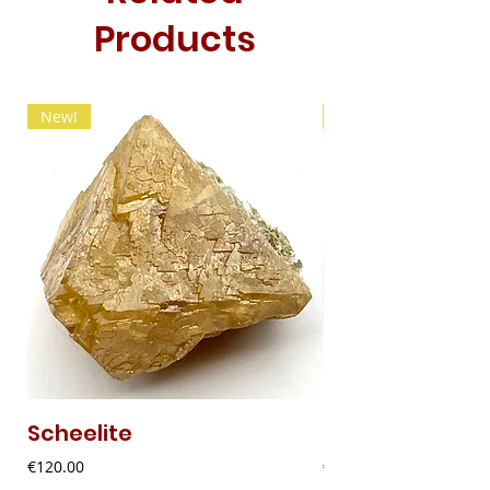
Products
New!
New!
Scheelite
Fibrous Malach
Price
Price
€120.00
€9.00