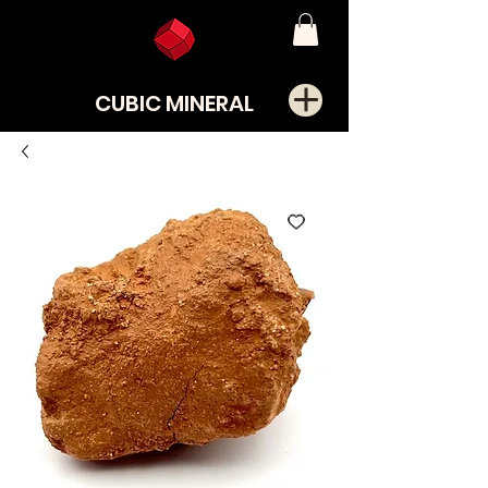
CUBIC MINERAL