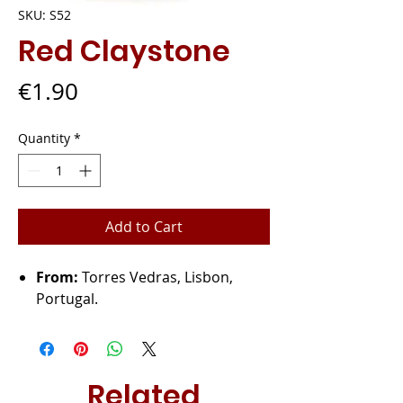
SKU: S52
Red Claystone
Price
€1.90
Quantity
*
Add to Cart
From:
Torres Vedras, Lisbon,
Portugal.
Related