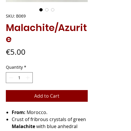
SKU: B069
Malachite/Azurit
e
Price
€5.00
Quantity
*
Add to Cart
From:
Morocco.
Crust of fribrous crystals of green
Malachite
with blue anhedral