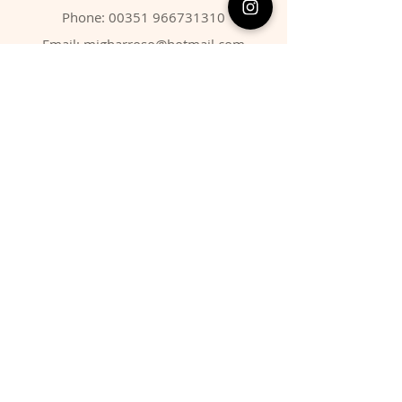
Phone:
00351 966731310
Email:
migbarroso@hotmail.com
Shop
SYSTEMATIC
MINERALS
FOSSILS
ANIMALS
Policy
Shipping & Returns
Store Policy
Payment Methods
FAQ