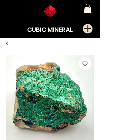
CUBIC MINERAL