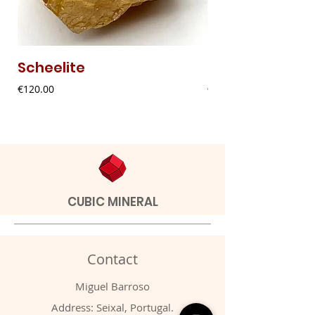
Scheelite
Fibrous Malach
Price
Price
€120.00
€9.00
CUBIC MINERAL
Contact
Miguel Barroso
Address: Seixal, Portugal.