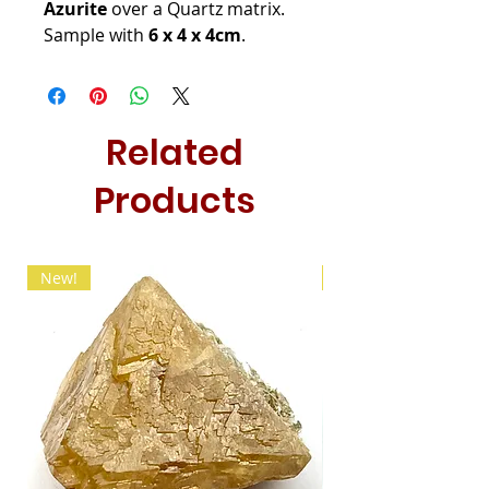
Azurite
over a Quartz matrix.
Sample with
6 x 4 x 4cm
.
Related
Products
New!
New!