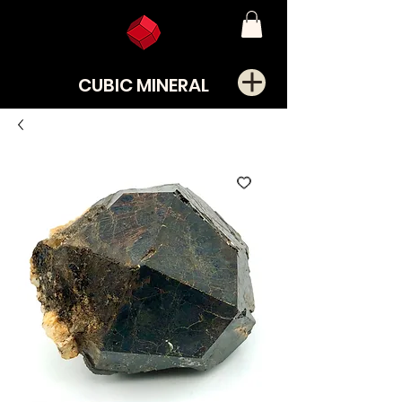
CUBIC MINERAL