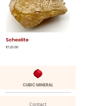
Scheelite
Vanadinite
Price
Price
€120.00
€20.00
CUBIC MINERAL
Contact