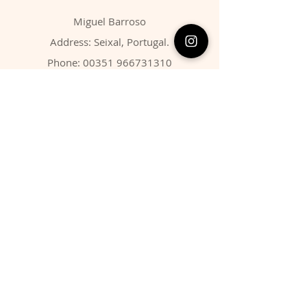
Miguel Barroso
Address: Seixal, Portugal.
Phone:
00351 966731310
Email:
migbarroso@hotmail.com
Shop
SYSTEMATIC
MINERALS
FOSSILS
ANIMALS
Policy
Shipping & Returns