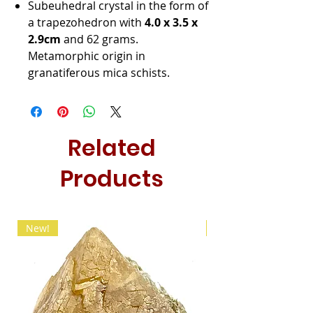
Subeuhedral crystal in the form of
a trapezohedron with
4.0 x 3.5 x
2.9cm
and 62 grams.
Metamorphic origin in
granatiferous mica schists.
Related
Products
New!
New!