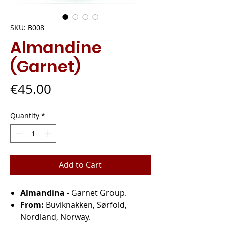
SKU: B008
Almandine
(Garnet)
Price
€45.00
Quantity
*
Add to Cart
Almandina
- Garnet Group.
From:
Buviknakken, Sørfold,
Nordland, Norway.