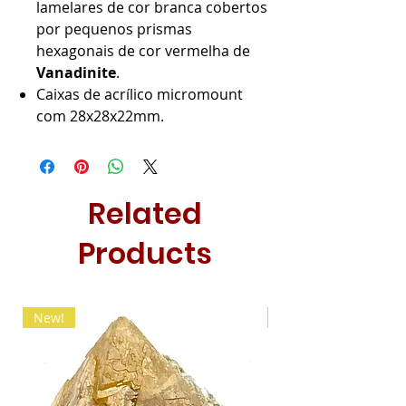
lamelares de cor branca cobertos
por pequenos prismas
hexagonais de cor vermelha de
Vanadinite
.
Caixas de acrílico micromount
com 28x28x22mm.
Related
Products
New!
New!