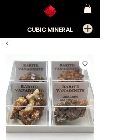
CUBIC MINERAL