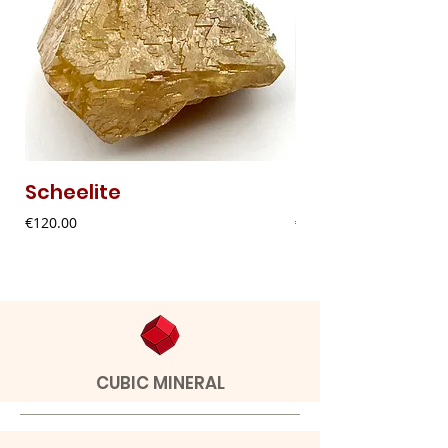
Scheelite
Fibrous Malach
Price
Price
€120.00
€9.00
CUBIC MINERAL