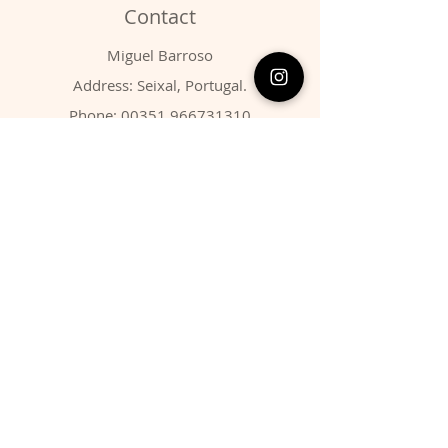
Contact
Miguel Barroso
Address: Seixal, Portugal.
Phone:
00351 966731310
Email:
migbarroso@hotmail.com
Shop
SYSTEMATIC
MINERALS
FOSSILS
ANIMALS
Policy