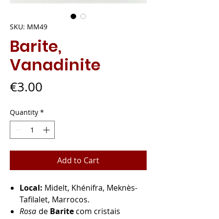
SKU: MM49
Barite,
Vanadinite
Price
€3.00
Quantity
*
Add to Cart
Local:
Midelt, Khénifra, Meknès-
Tafilalet, Marrocos.
Rosa
de
Barite
com cristais