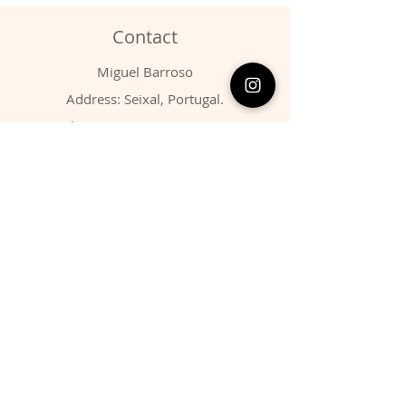
Contact
Miguel Barroso
Address: Seixal, Portugal.
Phone:
00351 966731310
Email:
migbarroso@hotmail.com
Shop
SYSTEMATIC
MINERALS
FOSSILS
ANIMALS
Policy