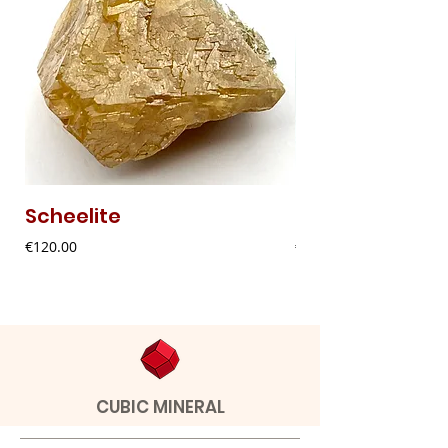
Scheelite
Fibrous Malach
Price
Price
€120.00
€9.00
CUBIC MINERAL