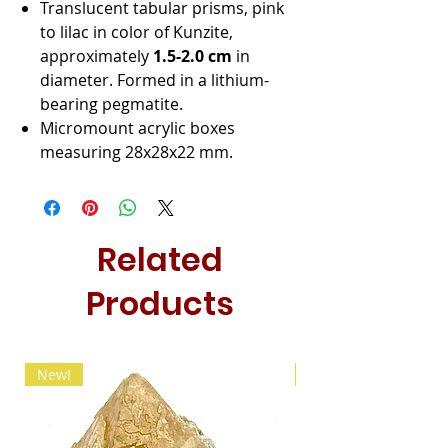
Translucent tabular prisms, pink
to lilac in color of Kunzite,
approximately
1.5-2.0 cm
in
diameter. Formed in a lithium-
bearing pegmatite.
Micromount acrylic boxes
measuring 28x28x22 mm.
Related
Products
New!
New!