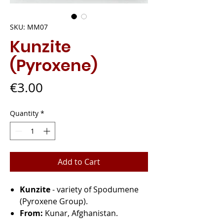
SKU: MM07
Kunzite
(Pyroxene)
Price
€3.00
Quantity
*
Add to Cart
Kunzite
- variety of Spodumene
(Pyroxene Group).
From:
Kunar, Afghanistan.