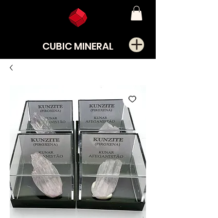
CUBIC MINERAL