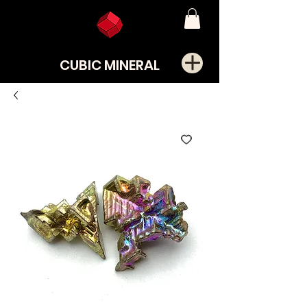
CUBIC MINERAL