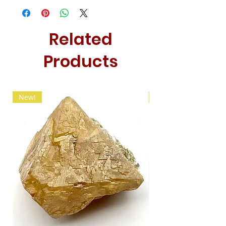
Related
Products
New!
New!