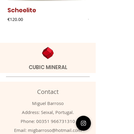
Scheelite
Fibrous Malach
Price
Price
€120.00
€9.00
CUBIC MINERAL
Contact
Miguel Barroso
Address: Seixal, Portugal.
Phone:
00351 966731310
Email:
migbarroso@hotmail.com