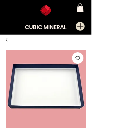
CUBIC MINERAL