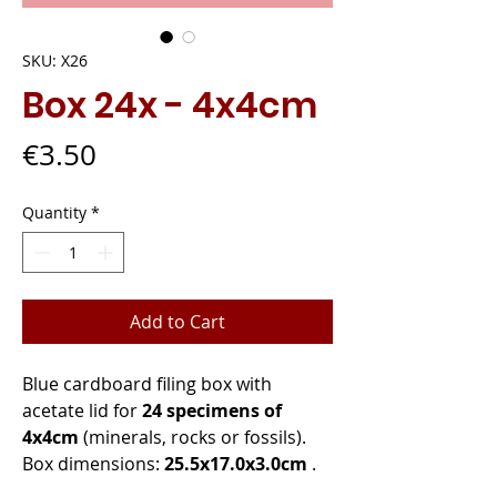
SKU: X26
Box 24x - 4x4cm
Price
€3.50
Quantity
*
Add to Cart
Blue cardboard filing box with
acetate lid for
24 specimens of
4x4cm
(minerals, rocks or fossils).
Box dimensions:
25.5x17.0x3.0cm
.