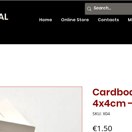
AL
Home
Online Store
Contacts
M
Cardboa
4x4cm -
SKU: X04
Price
€1.50