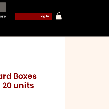
ore
Log In
rd Boxes
 20 units