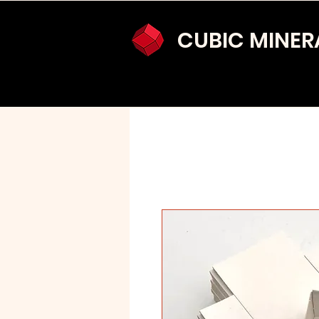
CUBIC MINER