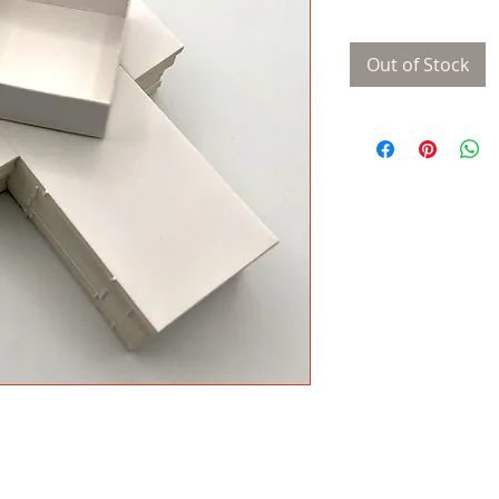
Out of Stock