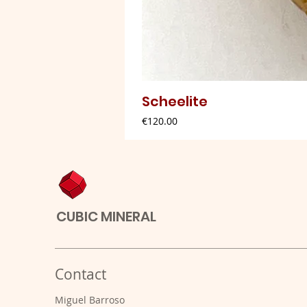
Scheelite
Price
€120.00
CUBIC MINERAL
Contact
Miguel Barroso