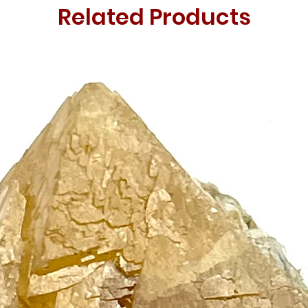
Related Products