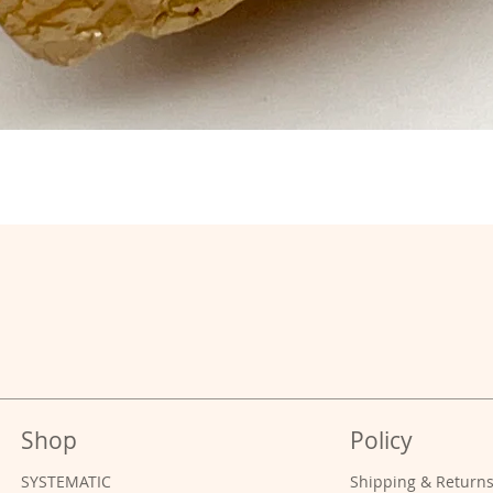
Shop
Policy
SYSTEMATIC
Shipping & Return