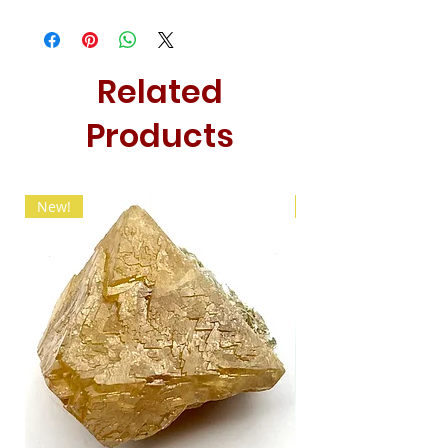
Related
Products
New!
New!