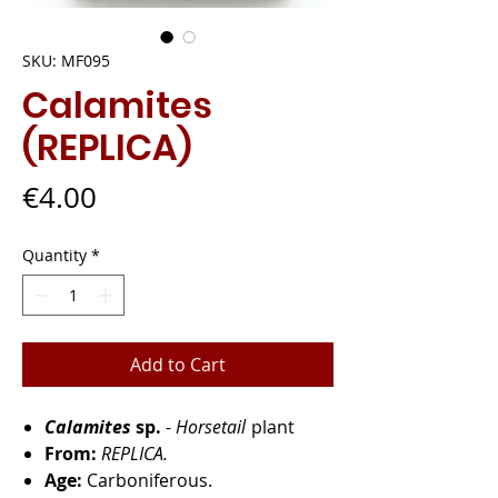
SKU: MF095
Calamites
(REPLICA)
Price
€4.00
Quantity
*
Add to Cart
Calamites
sp.
-
Horsetail
plant
From:
REPLICA.
Age:
Carboniferous.