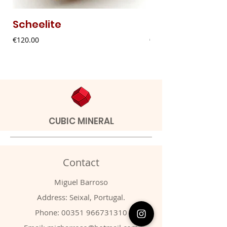
Scheelite
Fibrous Malach
Price
Price
€120.00
€9.00
CUBIC MINERAL
Contact
Miguel Barroso
Address: Seixal, Portugal.
Phone:
00351 966731310