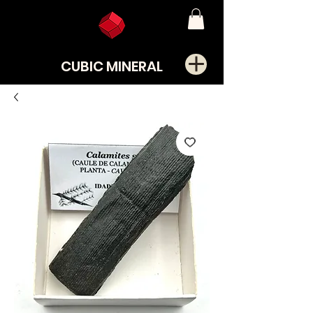
CUBIC MINERAL