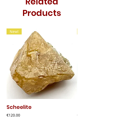
Related
Products
New!
New!
Scheelite
Fibrous Malach
Price
Price
€120.00
€9.00