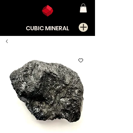
CUBIC MINERAL