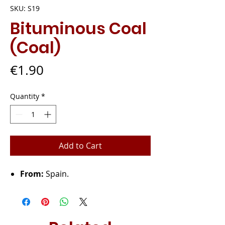
SKU: S19
Bituminous Coal
(Coal)
Price
€1.90
Quantity
*
Add to Cart
From:
Spain.