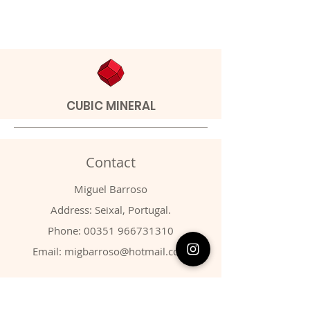
CUBIC MINERAL
Contact
Miguel Barroso
Address: Seixal, Portugal.
Phone:
00351 966731310
Email:
migbarroso@hotmail.com
Shop