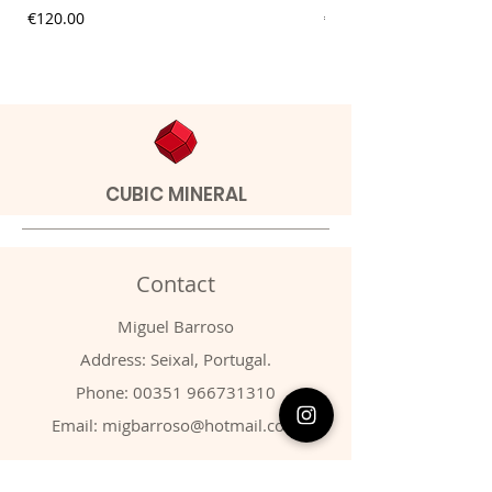
Price
Price
€120.00
€9.00
CUBIC MINERAL
Contact
Miguel Barroso
Address: Seixal, Portugal.
Phone:
00351 966731310
Email:
migbarroso@hotmail.com