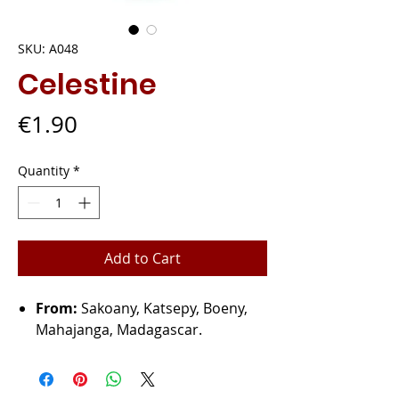
SKU: A048
Celestine
Price
€1.90
Quantity
*
Add to Cart
From:
Sakoany, Katsepy, Boeny,
Mahajanga, Madagascar.