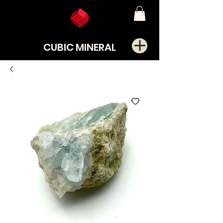
CUBIC MINERAL