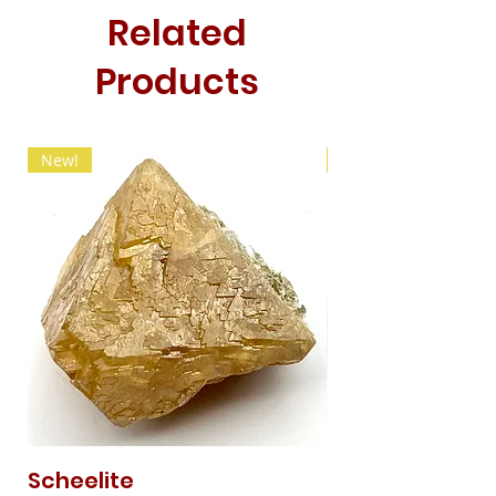
Related
Products
New!
New!
Scheelite
Fibrous Malach