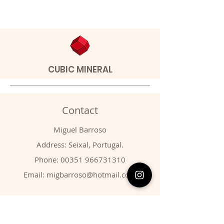
CUBIC MINERAL
Contact
Miguel Barroso
Address: Seixal, Portugal.
Phone:
00351 966731310
Email:
migbarroso@hotmail.com
Shop