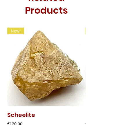
Products
New!
New!
Scheelite
Fibrous Malach
Price
Price
€120.00
€9.00