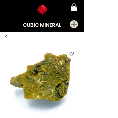
CUBIC MINERAL