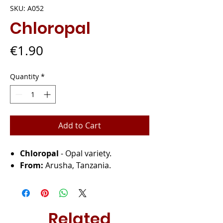
SKU: A052
Chloropal
Price
€1.90
Quantity
*
Add to Cart
Chloropal
- Opal variety.
From:
Arusha, Tanzania.
Related