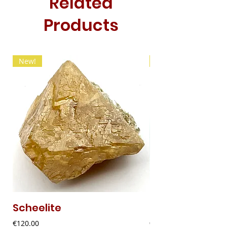
Related
Products
New!
New!
Scheelite
Fibrous Malach
Price
Price
€120.00
€9.00