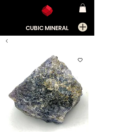
CUBIC MINERAL