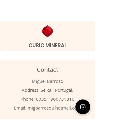
CUBIC MINERAL
Contact
Miguel Barroso
Address: Seixal, Portugal.
Phone:
00351 966731310
Email:
migbarroso@hotmail.com
Shop