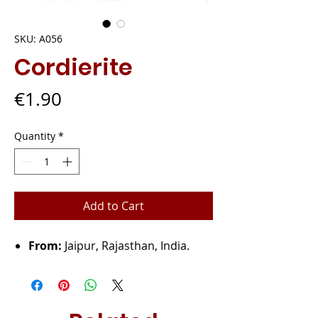
SKU: A056
Cordierite
Price
€1.90
Quantity
*
Add to Cart
From:
Jaipur, Rajasthan, India.