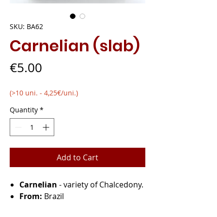
SKU: BA62
Carnelian (slab)
Price
€5.00
(>10 uni. - 4,25€/uni.)
Quantity
*
Add to Cart
Carnelian
- variety of Chalcedony.
From:
Brazil