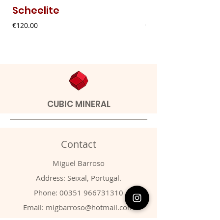
Scheelite
Fibrous Malach
Price
Price
€120.00
€9.00
CUBIC MINERAL
Contact
Miguel Barroso
Address: Seixal, Portugal.
Phone:
00351 966731310
Email:
migbarroso@hotmail.com