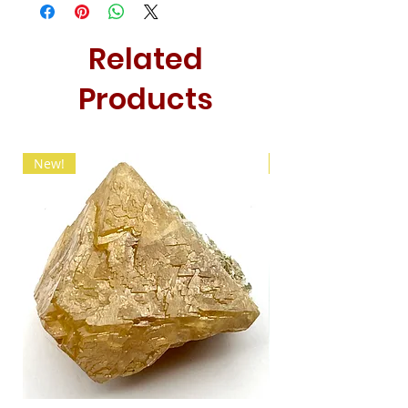
Related
Products
New!
New!