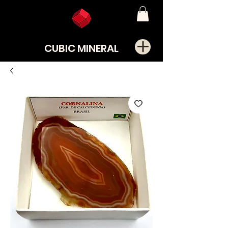
CUBIC MINERAL