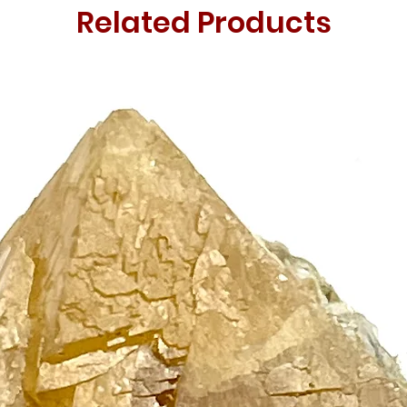
Related Products