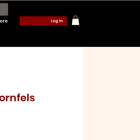
ore
Log In
Hornfels