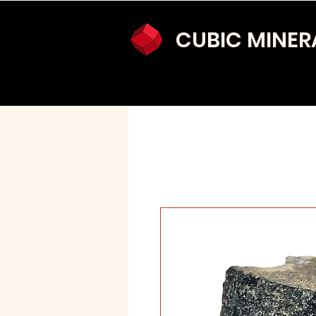
CUBIC MINER