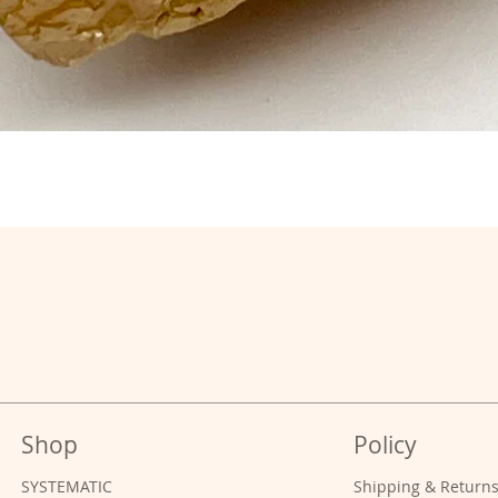
Shop
Policy
SYSTEMATIC
Shipping & Return