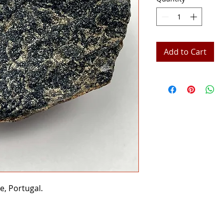
Add to Cart
e, Portugal.