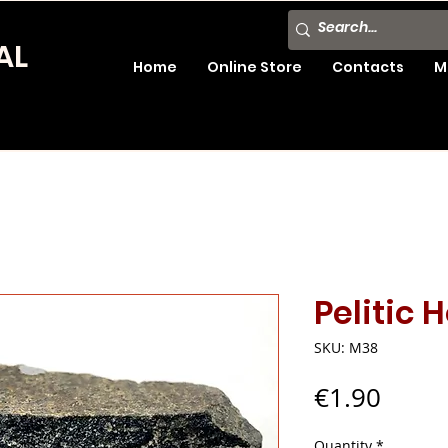
AL
Home
Online Store
Contacts
M
Pelitic 
SKU: M38
Price
€1.90
Quantity
*