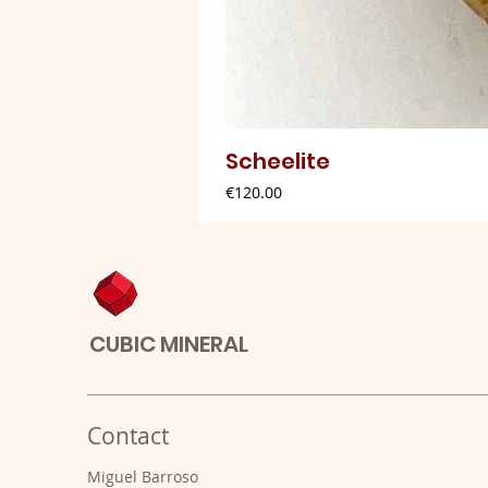
Scheelite
Price
€120.00
CUBIC MINERAL
Contact
Miguel Barroso