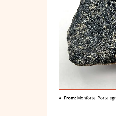
From:
Monforte, Portalegr