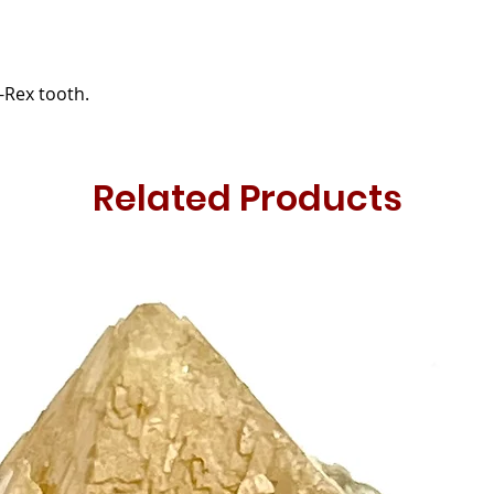
T-Rex tooth.
Related Products