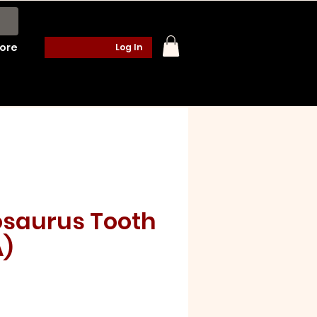
ore
Log In
saurus Tooth
A)
e