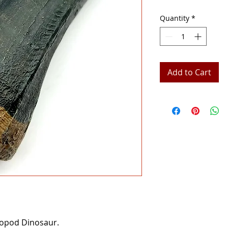
Quantity
*
Add to Cart
ropod Dinosaur.