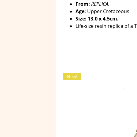
From:
REPLICA.
Age:
Upper Cretaceous.
Size: 13.0 x 4,5cm.
Life-size resin replica of a 
New!