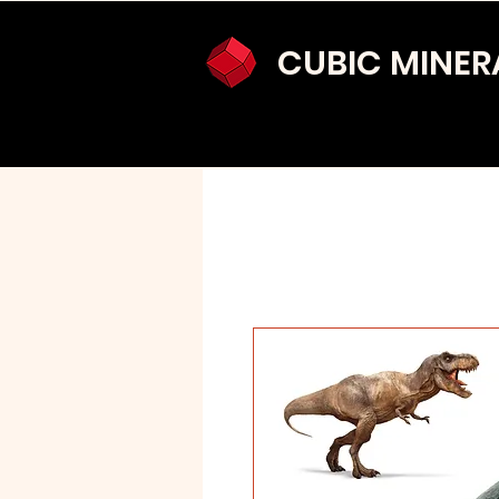
CUBIC MINER