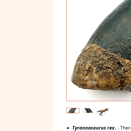
Tyrannosaurus rex
.
- The