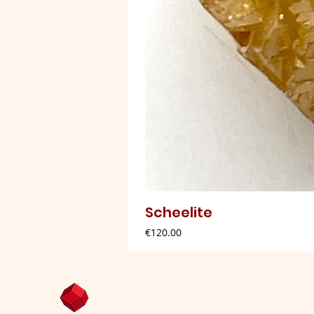
Scheelite
Price
€120.00