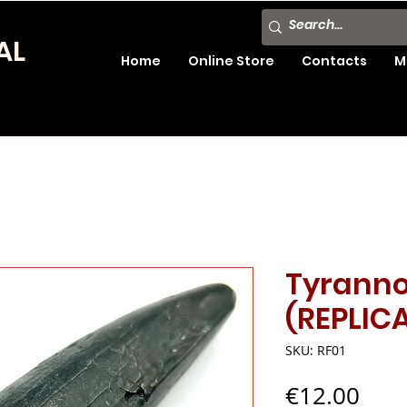
AL
Home
Online Store
Contacts
M
Tyranno
(REPLIC
SKU: RF01
Pric
€12.00