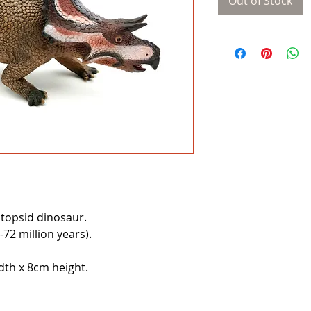
Out of Stock
topsid dinosaur.
72 million years).
th x 8cm height.