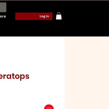
ore
Log In
eratops