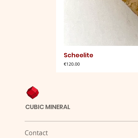
Scheelite
Price
€120.00
CUBIC MINERAL
Contact