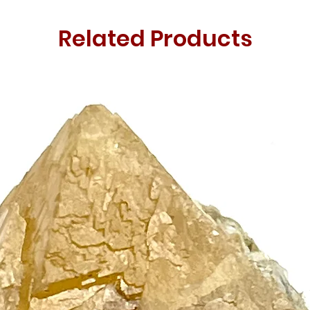
Related Products