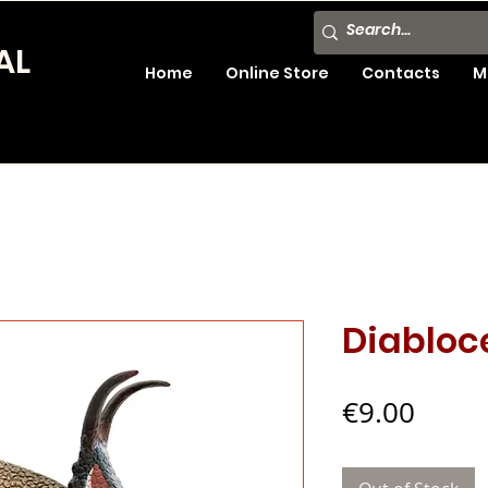
AL
Home
Online Store
Contacts
M
Diabloc
Price
€9.00