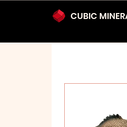
CUBIC MINER