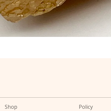
Shop
Policy