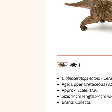
Diabloceratops eatoni
- Cera
Age:
Upper Cretaceous (82-
Approx. Scale:
1/30.
Size:
14cm length x 4cm wid
Brand:
Collecta.