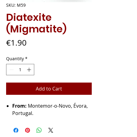
SKU: M59
Diatexite
(Migmatite)
Price
€1.90
Quantity
*
Add to Cart
From:
Montemor-o-Novo, Évora,
Portugal.