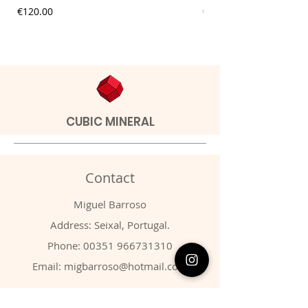
Price
Price
€120.00
€20.00
CUBIC MINERAL
Contact
Miguel Barroso
Address: Seixal, Portugal.
Phone:
00351 966731310
Email:
migbarroso@hotmail.com