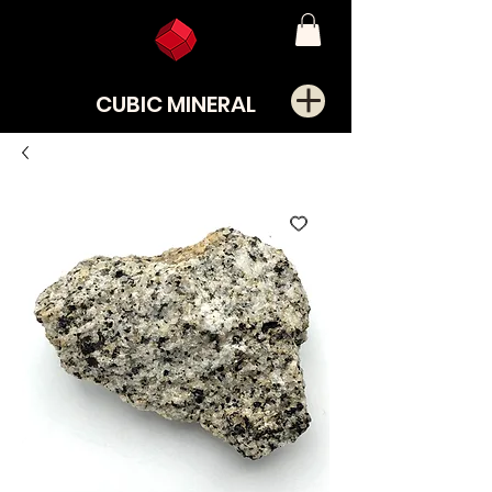
CUBIC MINERAL