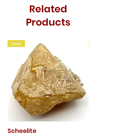
Related
Products
New!
New!
Scheelite
Vanadinite