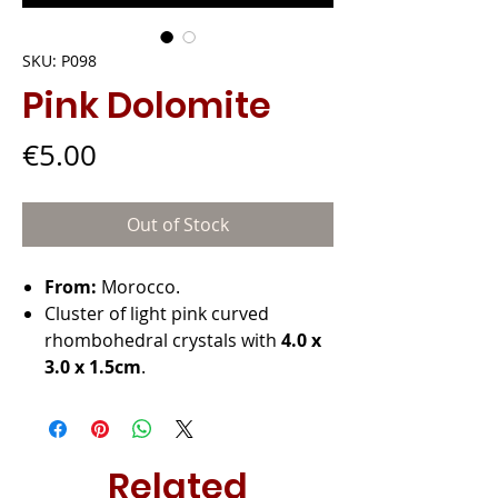
SKU: P098
Pink Dolomite
Price
€5.00
Out of Stock
From:
Morocco.
Cluster of light pink curved
rhombohedral crystals with
4.0 x
3.0 x 1.5cm
.
Related