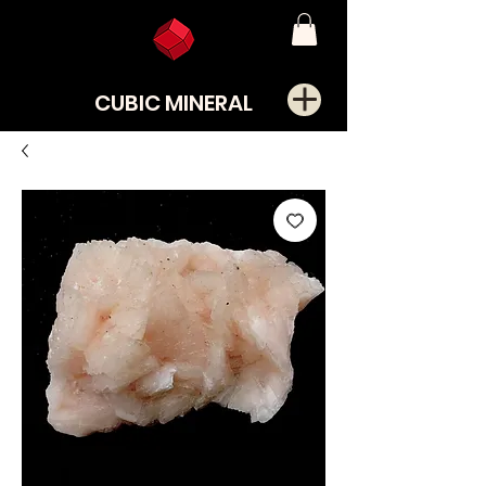
CUBIC MINERAL