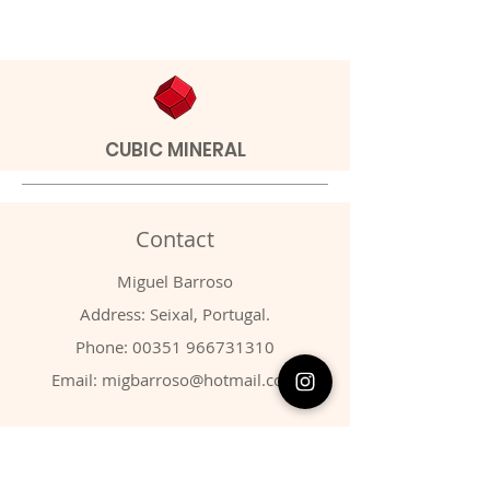
CUBIC MINERAL
Contact
Miguel Barroso
Address: Seixal, Portugal.
Phone:
00351 966731310
Email:
migbarroso@hotmail.com
Shop