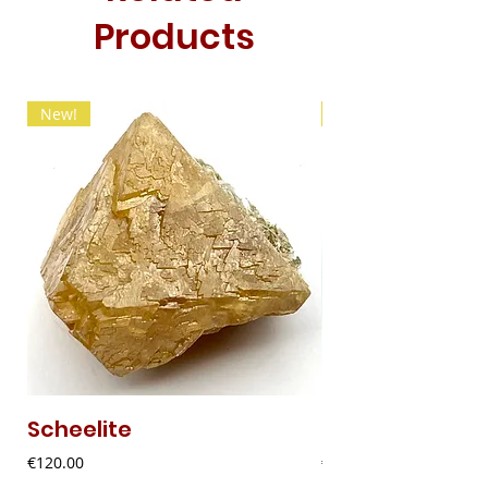
Products
New!
New!
Scheelite
Fibrous Malach
Price
Price
€120.00
€9.00