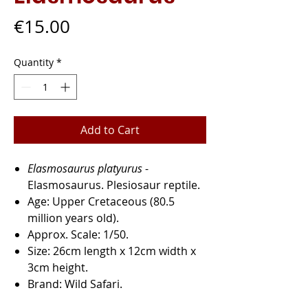
Price
€15.00
Quantity
*
Add to Cart
Elasmosaurus platyurus
-
Elasmosaurus. Plesiosaur reptile.
Age:
Upper Cretaceous (80.5
million years old).
Approx. Scale:
1/50.
Size:
26cm length x 12cm width x
3cm height.
Brand:
Wild Safari.