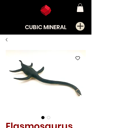
CUBIC MINERAL
Elasmosaurus