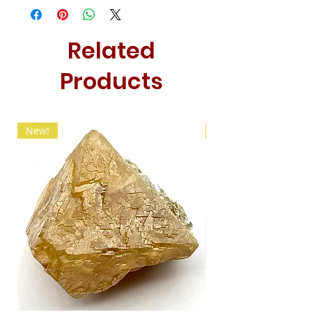
Related
Products
New!
New!