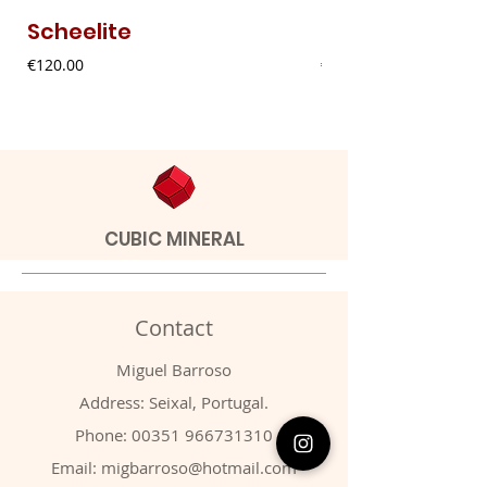
Scheelite
Fibrous Malach
Price
Price
€120.00
€9.00
CUBIC MINERAL
Contact
Miguel Barroso
Address: Seixal, Portugal.
Phone:
00351 966731310
Email:
migbarroso@hotmail.com