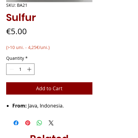
SKU: BA21
Sulfur
Price
€5.00
(>10 uni. - 4,25€/uni.)
Quantity
*
Add to Cart
From:
Java, Indonesia.