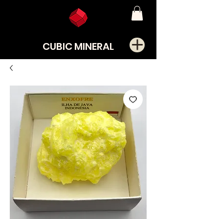
CUBIC MINERAL