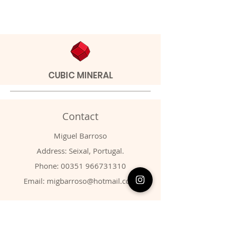
CUBIC MINERAL
Contact
Miguel Barroso
Address: Seixal, Portugal.
Phone:
00351 966731310
Email:
migbarroso@hotmail.com
Shop