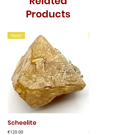
Related
Products
New!
New!
Scheelite
Fibrous Malach
Price
Price
€120.00
€9.00