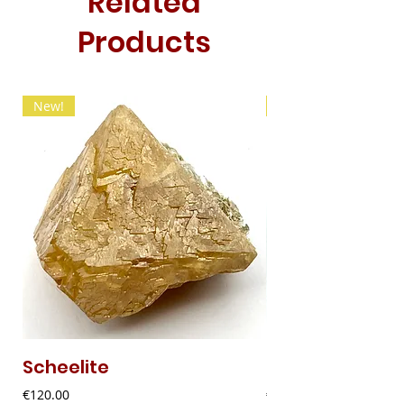
Related
Products
New!
New!
Scheelite
Fibrous Malach
Price
Price
€120.00
€9.00