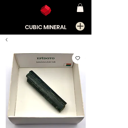
CUBIC MINERAL