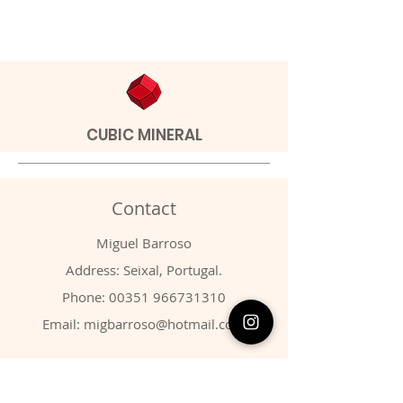
CUBIC MINERAL
Contact
Miguel Barroso
Address: Seixal, Portugal.
Phone:
00351 966731310
Email:
migbarroso@hotmail.com
Shop