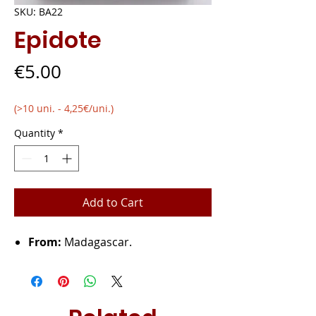
SKU: BA22
Epidote
Price
€5.00
(>10 uni. - 4,25€/uni.)
Quantity
*
Add to Cart
From:
Madagascar.