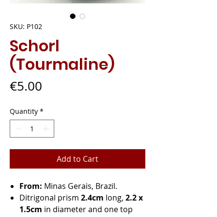
SKU: P102
Schorl
(Tourmaline)
Price
€5.00
Quantity
*
Add to Cart
From:
Minas Gerais, Brazil.
Ditrigonal prism
2.4cm
long,
2.2 x
1.5cm
in diameter and one top