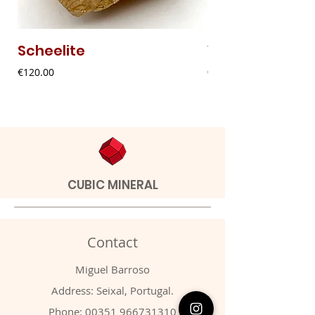
Scheelite
Vanadinite
Price
Price
€120.00
€20.00
CUBIC MINERAL
Contact
Miguel Barroso
Address: Seixal, Portugal.
Phone:
00351 966731310