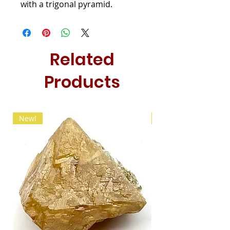
with a trigonal pyramid.
Related
Products
New!
New!