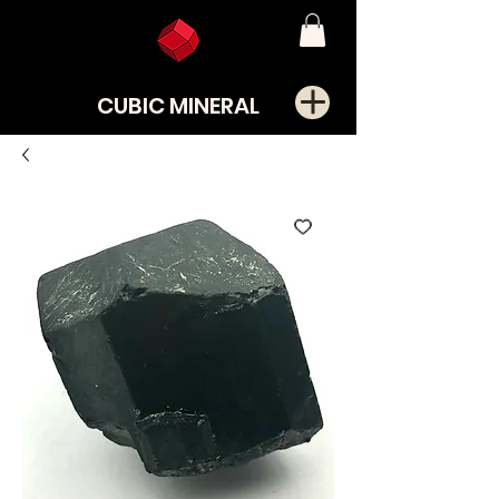
CUBIC MINERAL