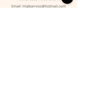
Email:
migbarroso@hotmail.com
Shop
SYSTEMATIC
MINERALS
FOSSILS
ANIMALS
Policy
Shipping & Returns
Store Policy
Payment Methods
FAQ