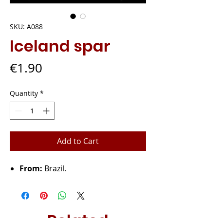
SKU: A088
Iceland spar
Price
€1.90
Quantity
*
Add to Cart
From:
Brazil.