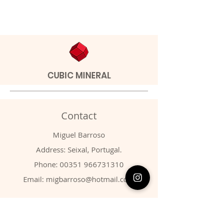
CUBIC MINERAL
Contact
Miguel Barroso
Address: Seixal, Portugal.
Phone:
00351 966731310
Email:
migbarroso@hotmail.com
Shop