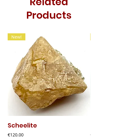
Related
Products
New!
New!
Scheelite
Fibrous Malach
Price
Price
€120.00
€9.00