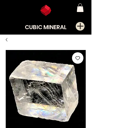
CUBIC MINERAL