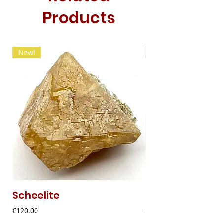
Products
New!
New!
Scheelite
Fibrous Malach
Price
Price
€120.00
€9.00