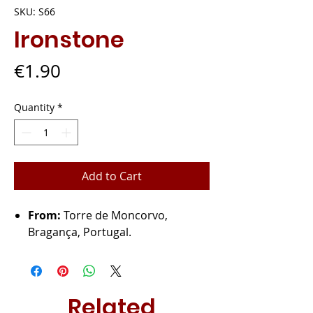
SKU: S66
Ironstone
Price
€1.90
Quantity
*
Add to Cart
From:
Torre de Moncorvo,
Bragança, Portugal.
Related