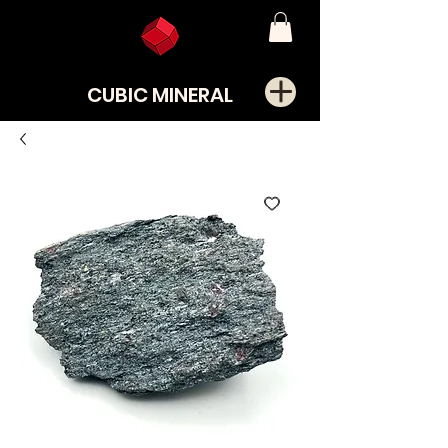
CUBIC MINERAL