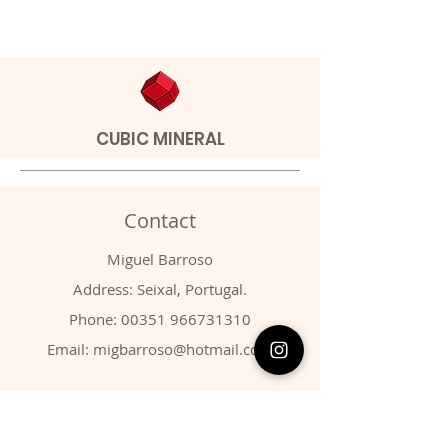
CUBIC MINERAL
Contact
Miguel Barroso
Address: Seixal, Portugal.
Phone:
00351 966731310
Email:
migbarroso@hotmail.com
Shop