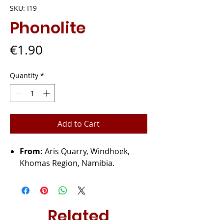
SKU: I19
Phonolite
Price
€1.90
Quantity
*
Add to Cart
From:
Aris Quarry, Windhoek,
Khomas Region, Namibia.
Related