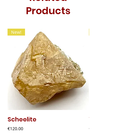
Products
New!
New!
Scheelite
Vanadinite
Price
Price
€120.00
€20.00