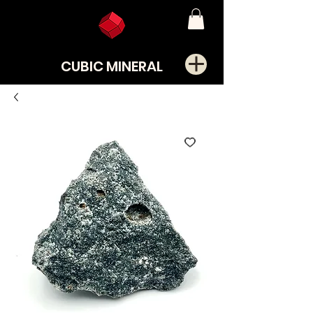
CUBIC MINERAL