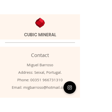
CUBIC MINERAL
Contact
Miguel Barroso
Address: Seixal, Portugal.
Phone:
00351 966731310
Email:
migbarroso@hotmail.com
Shop