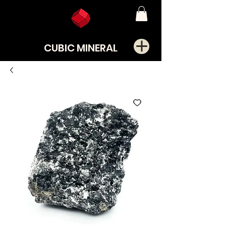
CUBIC MINERAL