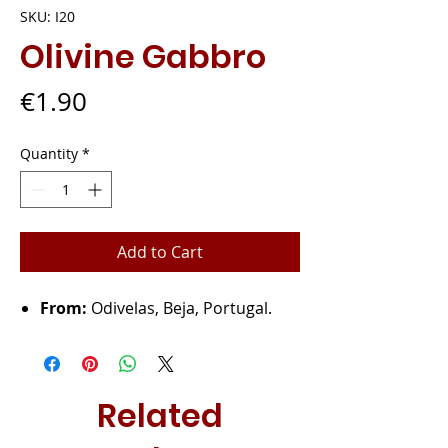
SKU: I20
Olivine Gabbro
Price
€1.90
Quantity
*
Add to Cart
From:
Odivelas, Beja, Portugal.
Related