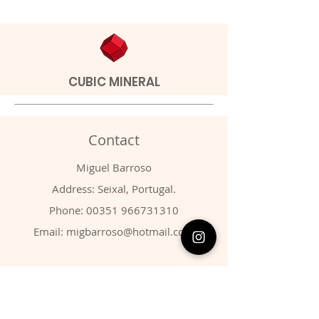
CUBIC MINERAL
Contact
Miguel Barroso
Address: Seixal, Portugal.
Phone:
00351 966731310
Email:
migbarroso@hotmail.com
Shop
SYSTEMATIC