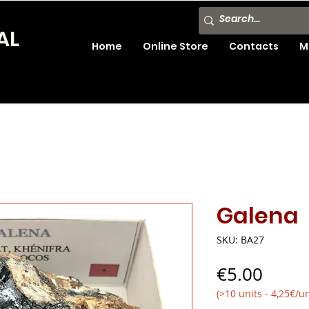
AL
Home
Online Store
Contacts
M
Galena
SKU: BA27
Price
€5.00
(>10 units - 4,25€/un