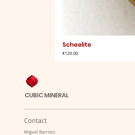
Scheelite
Price
€120.00
CUBIC MINERAL
Contact
Miguel Barroso