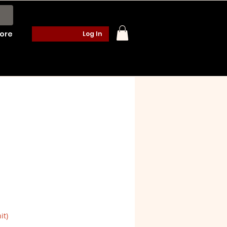
ore
Log In
it)