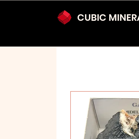
CUBIC MINER