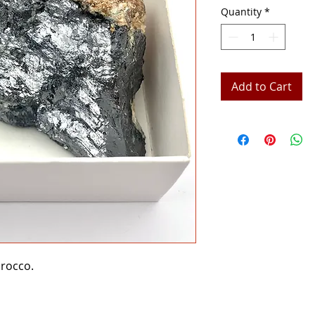
Quantity
*
Add to Cart
orocco.