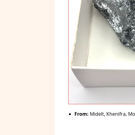
From:
Midelt, Khenifra, M