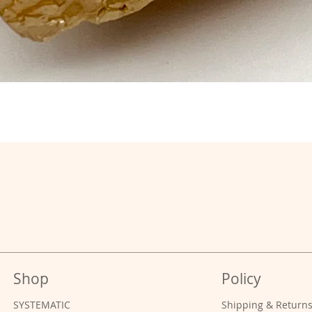
Shop
Policy
SYSTEMATIC
Shipping & Return