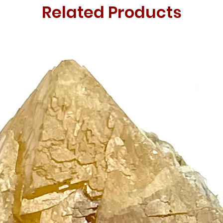
Related Products