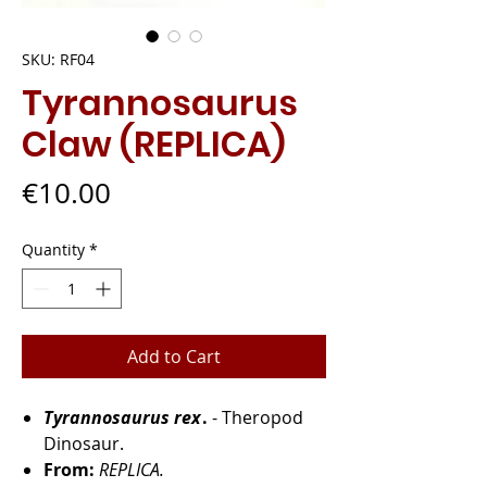
SKU: RF04
Tyrannosaurus
Claw (REPLICA)
Price
€10.00
Quantity
*
Add to Cart
Tyrannosaurus rex
.
- Theropod
Dinosaur.
From:
REPLICA.