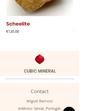
Scheelite
Fibrous Malach
Price
Price
€120.00
€9.00
CUBIC MINERAL
Contact
Miguel Barroso
Address: Seixal, Portugal.