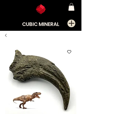
CUBIC MINERAL