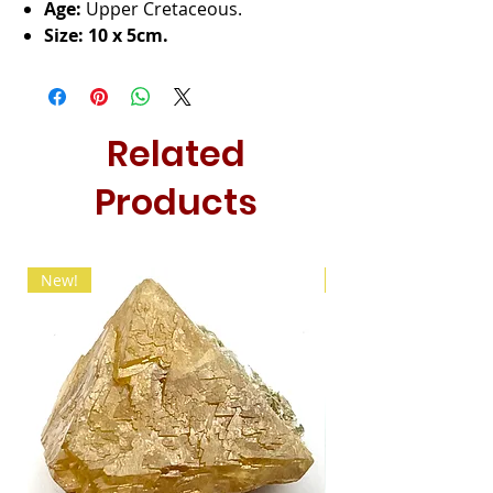
Age:
Upper Cretaceous.
Size: 10 x 5cm.
Related
Products
New!
New!