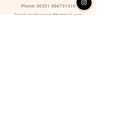
Phone:
00351 966731310
Email:
migbarroso@hotmail.com
Shop
SYSTEMATIC
MINERALS
FOSSILS
ANIMALS
Policy
Shipping & Returns
Store Policy
Payment Methods
FAQ