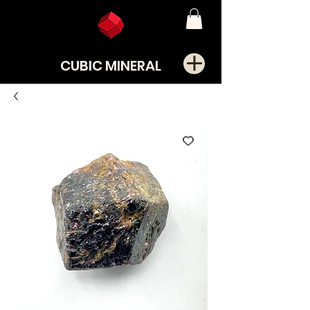
CUBIC MINERAL