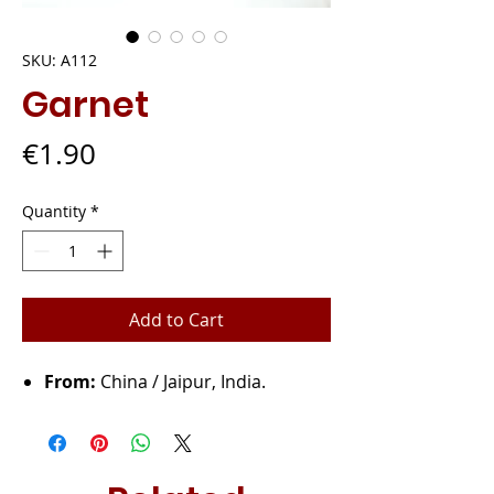
SKU: A112
Garnet
Price
€1.90
Quantity
*
Add to Cart
From:
China / Jaipur, India.