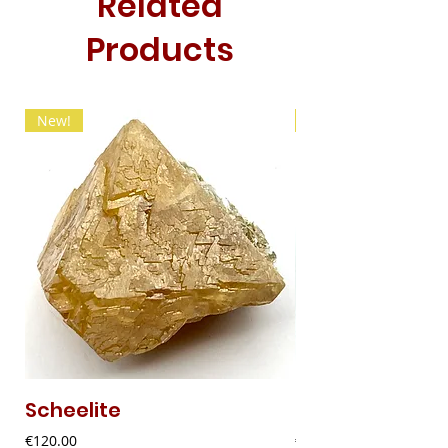
Related
Products
New!
New!
Scheelite
Fibrous Malach
Price
Price
€120.00
€9.00