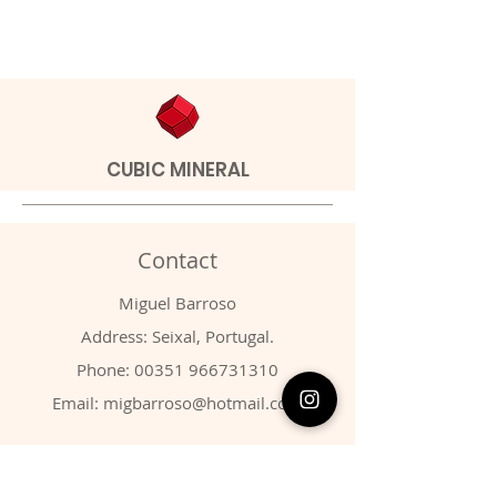
CUBIC MINERAL
Contact
Miguel Barroso
Address: Seixal, Portugal.
Phone:
00351 966731310
Email:
migbarroso@hotmail.com
Shop