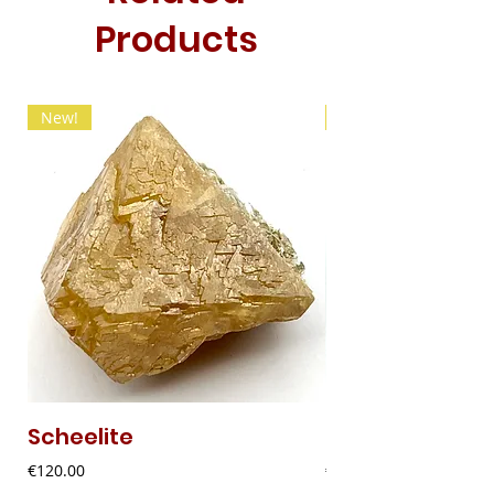
Products
New!
New!
Scheelite
Fibrous Malach
Price
Price
€120.00
€9.00