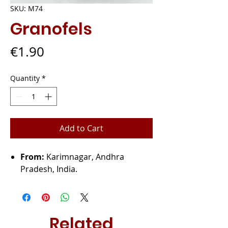
SKU: M74
Granofels
Price
€1.90
Quantity
*
Add to Cart
From:
Karimnagar, Andhra
Pradesh, India.
Related