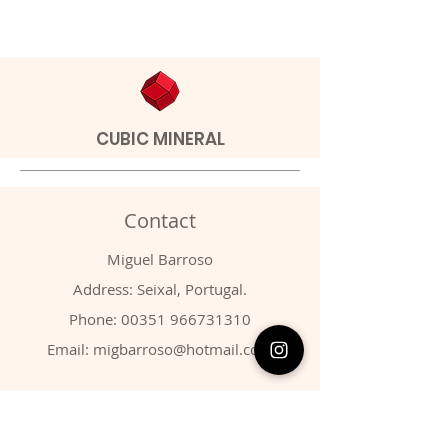
CUBIC MINERAL
Contact
Miguel Barroso
Address: Seixal, Portugal.
Phone:
00351 966731310
Email:
migbarroso@hotmail.com
Shop