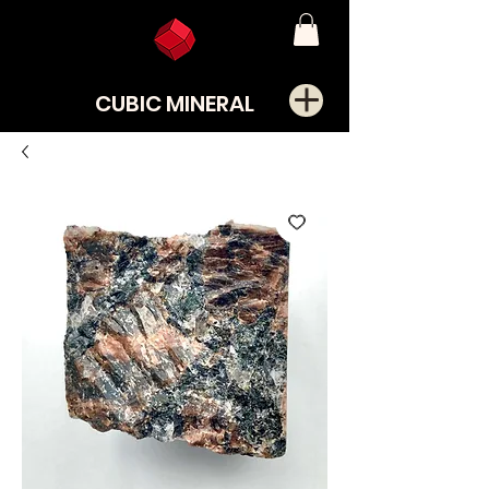
CUBIC MINERAL