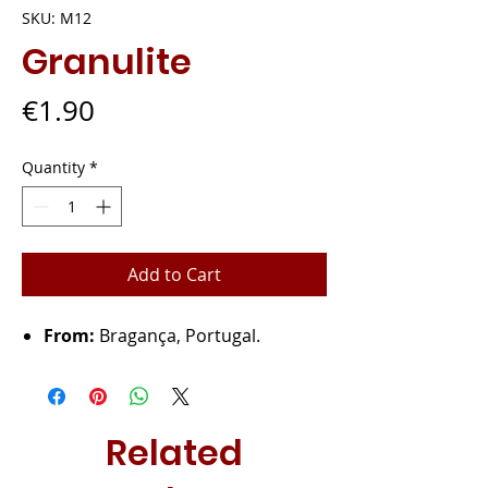
SKU: M12
Granulite
Price
€1.90
Quantity
*
Add to Cart
From:
Bragança, Portugal.
Related