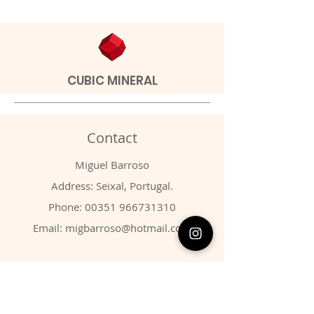
CUBIC MINERAL
Contact
Miguel Barroso
Address: Seixal, Portugal.
Phone:
00351 966731310
Email:
migbarroso@hotmail.com
Shop
SYSTEMATIC