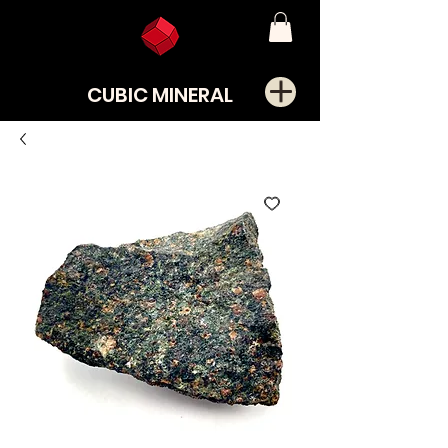
CUBIC MINERAL