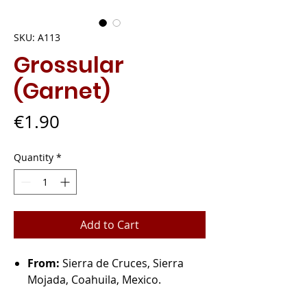
SKU: A113
Grossular
(Garnet)
Price
€1.90
Quantity
*
Add to Cart
From:
Sierra de Cruces, Sierra
Mojada, Coahuila, Mexico.