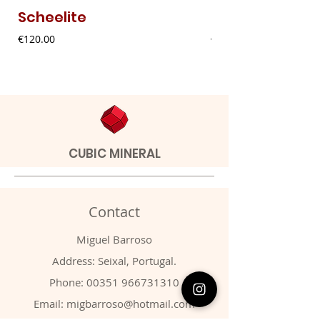
Scheelite
Fibrous Malach
Price
Price
€120.00
€9.00
CUBIC MINERAL
Contact
Miguel Barroso
Address: Seixal, Portugal.
Phone:
00351 966731310
Email:
migbarroso@hotmail.com