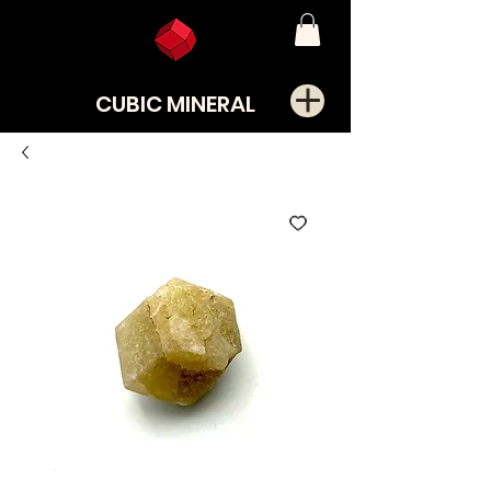
CUBIC MINERAL