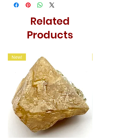
Related
Products
New!
New!