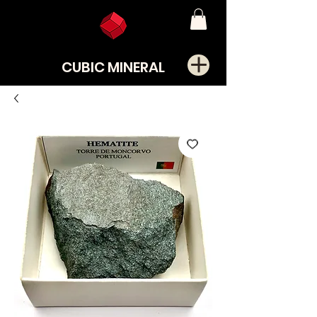
CUBIC MINERAL