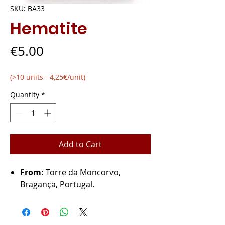
SKU: BA33
Hematite
Price
€5.00
(>10 units - 4,25€/unit)
Quantity
*
Add to Cart
From:
Torre da Moncorvo,
Bragança, Portugal.