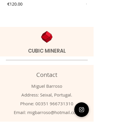
Price
Price
€120.00
€9.00
CUBIC MINERAL
Contact
Miguel Barroso
Address: Seixal, Portugal.
Phone:
00351 966731310
Email:
migbarroso@hotmail.com