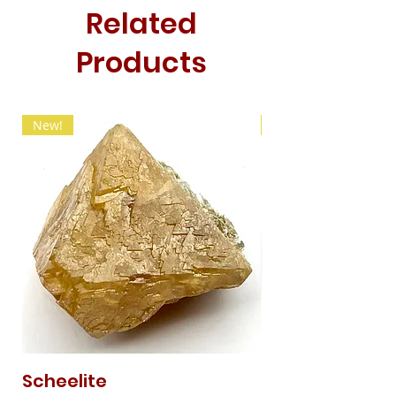
Related
Products
New!
New!
Scheelite
Fibrous Malach