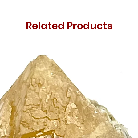
Related Products