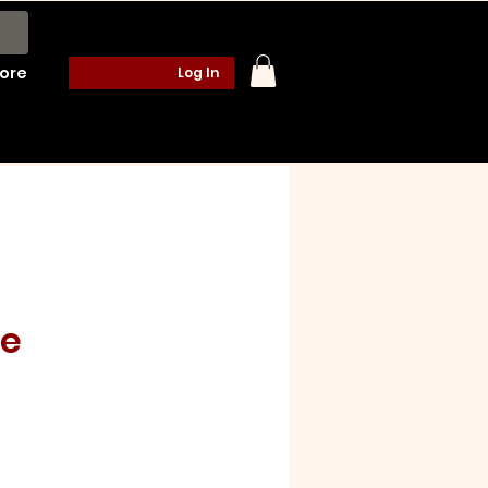
ore
Log In
te