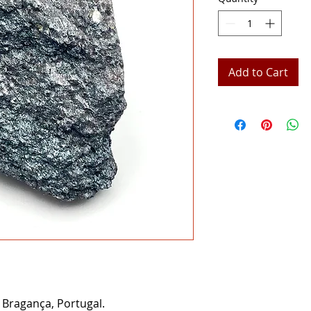
Add to Cart
Bragança, Portugal.