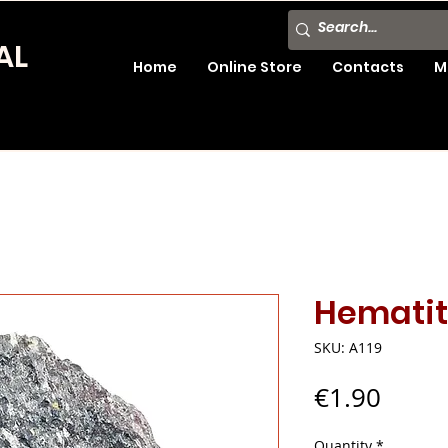
AL
Home
Online Store
Contacts
M
Hemati
SKU: A119
Price
€1.90
Quantity
*