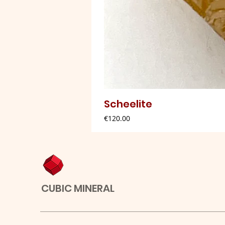
Scheelite
Price
€120.00
CUBIC MINERAL