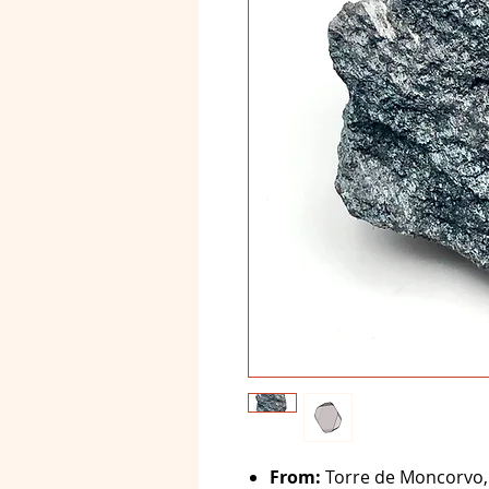
From:
Torre de Moncorvo, 