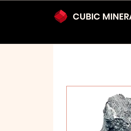
CUBIC MINER