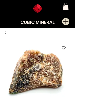
CUBIC MINERAL