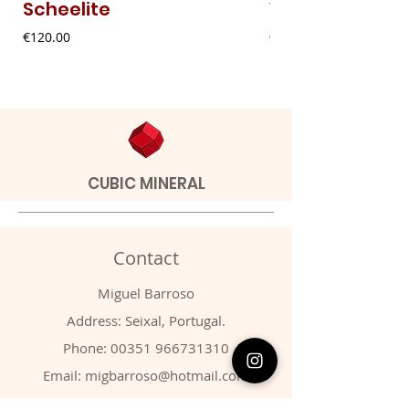
Scheelite
Vanadinite
Price
Price
€120.00
€20.00
CUBIC MINERAL
Contact
Miguel Barroso
Address: Seixal, Portugal.
Phone:
00351 966731310
Email:
migbarroso@hotmail.com