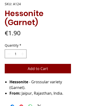
SKU: A124
Hessonite
(Garnet)
Price
€1.90
Quantity
*
Add to Cart
Hessonite
- Grossular variety
(Garnet).
From:
Jaipur, Rajasthan, India.