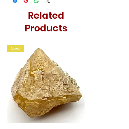
Related
Products
New!
New!