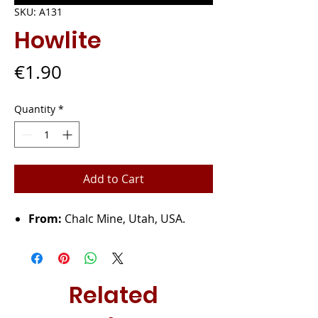
SKU: A131
Howlite
Price
€1.90
Quantity
*
Add to Cart
From:
Chalc Mine, Utah, USA.
Related