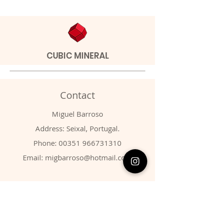
CUBIC MINERAL
Contact
Miguel Barroso
Address: Seixal, Portugal.
Phone:
00351 966731310
Email:
migbarroso@hotmail.com
Shop
SYSTEMATIC