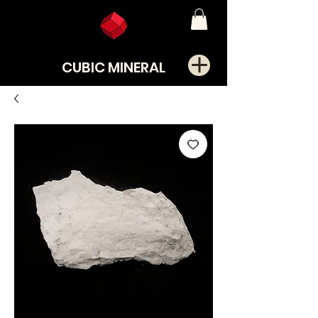
CUBIC MINERAL