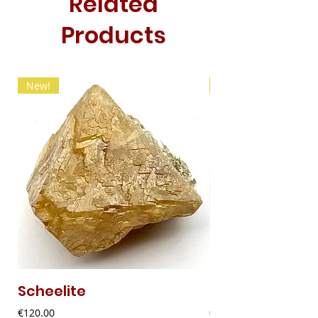
Related
Products
New!
New!
Scheelite
Fibrous Malach
Price
Price
€120.00
€9.00