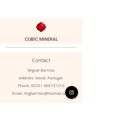
CUBIC MINERAL
Contact
Miguel Barroso
Address: Seixal, Portugal.
Phone:
00351 966731310
Email:
migbarroso@hotmail.com
Shop