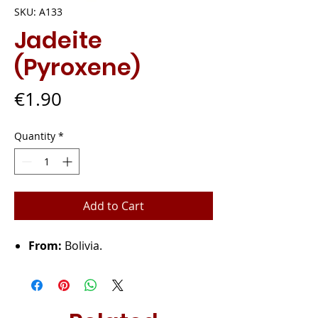
SKU: A133
Jadeite
(Pyroxene)
Price
€1.90
Quantity
*
Add to Cart
From:
Bolivia.