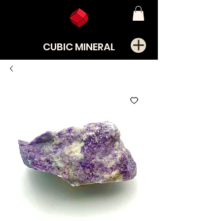
CUBIC MINERAL