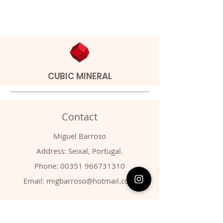
CUBIC MINERAL
Contact
Miguel Barroso
Address: Seixal, Portugal.
Phone:
00351 966731310
Email:
migbarroso@hotmail.com
Shop