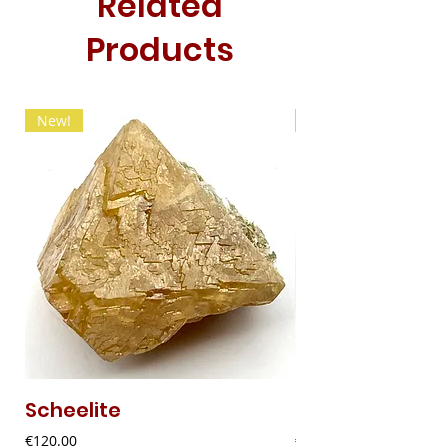
Related
Products
New!
New!
Scheelite
Fibrous Malach
Price
Price
€120.00
€9.00