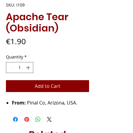
SKU: I109
Apache Tear
(Obsidian)
Price
€1.90
Quantity
*
Add to Cart
From:
Pinal Co, Arizona, USA.