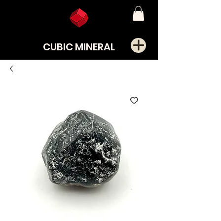
CUBIC MINERAL