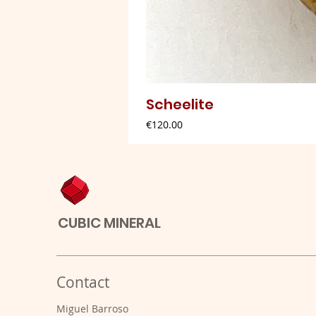
Scheelite
Price
€120.00
CUBIC MINERAL
Contact
Miguel Barroso