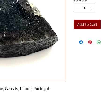
Add to Cart
, Cascais, Lisbon, Portugal.