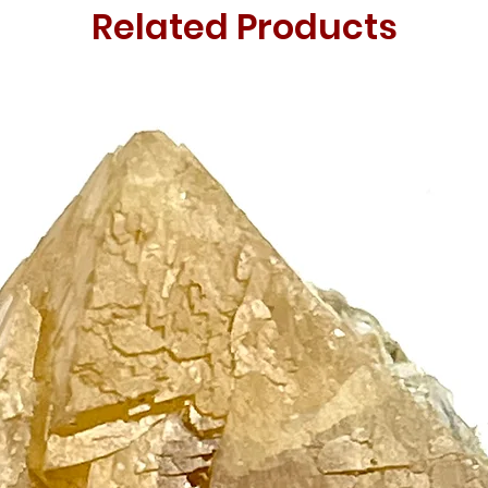
Related Products