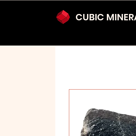
CUBIC MINER