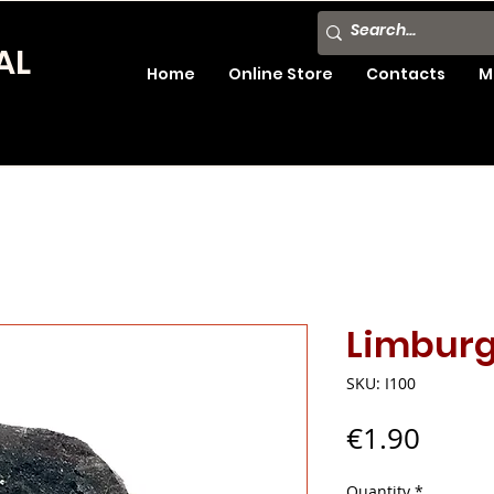
AL
Home
Online Store
Contacts
M
Limburgi
SKU: I100
Price
€1.90
Quantity
*