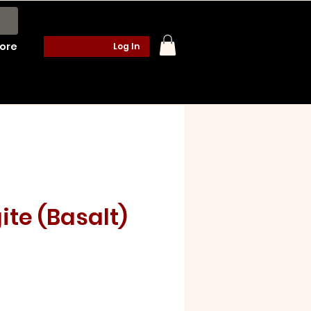
ore
Log In
te (Basalt)