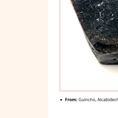
From:
Guincho, Alcabideche