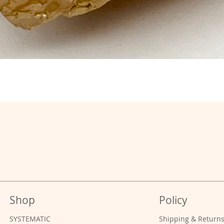
Shop
Policy
SYSTEMATIC
Shipping & Return