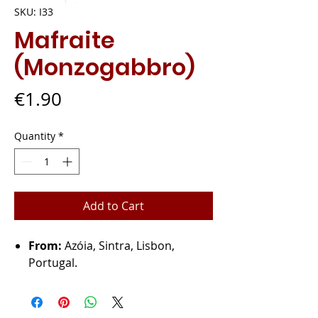
SKU: I33
Mafraite
(Monzogabbro)
Price
€1.90
Quantity
*
Add to Cart
From:
Azóia, Sintra, Lisbon,
Portugal.