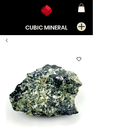
CUBIC MINERAL