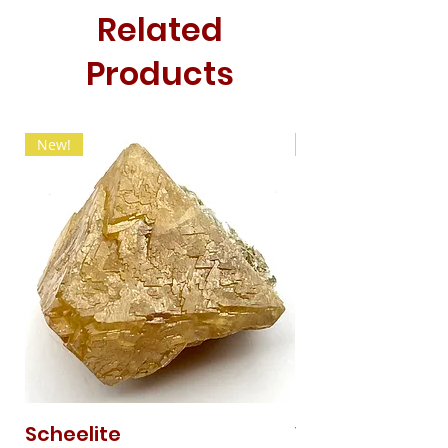
Related
Products
New!
New!
Scheelite
Vanadinite