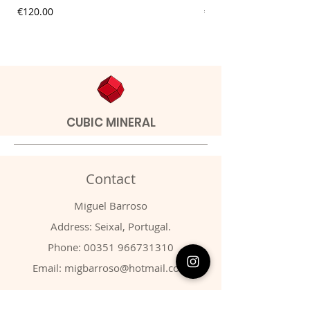
Price
Price
€120.00
€20.00
CUBIC MINERAL
Contact
Miguel Barroso
Address: Seixal, Portugal.
Phone:
00351 966731310
Email:
migbarroso@hotmail.com