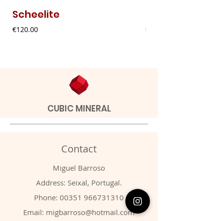
Scheelite
Fibrous Malach
Price
Price
€120.00
€9.00
CUBIC MINERAL
Contact
Miguel Barroso
Address: Seixal, Portugal.
Phone:
00351 966731310
Email:
migbarroso@hotmail.com