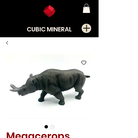
CUBIC MINERAL
Megacerops