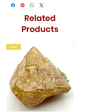
Related
Products
New!
New!