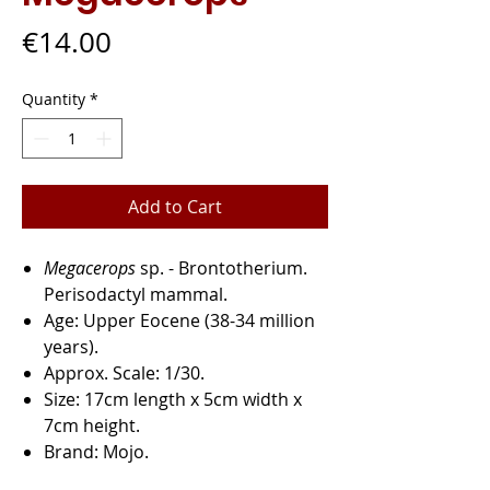
Price
€14.00
Quantity
*
Add to Cart
Megacerops
sp.
- Brontotherium.
Perisodactyl mammal.
Age:
Upper Eocene (38-34 million
years).
Approx. Scale:
1/30.
Size:
17cm length x 5cm width x
7cm height.
Brand:
Mojo.