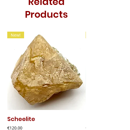
Related
Products
New!
New!
Scheelite
Fibrous Malach
Price
Price
€120.00
€9.00