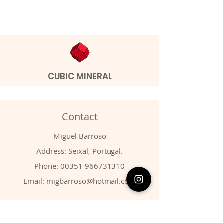
CUBIC MINERAL
Contact
Miguel Barroso
Address: Seixal, Portugal.
Phone:
00351 966731310
Email:
migbarroso@hotmail.com
Shop