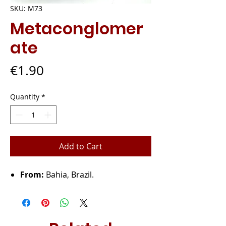
SKU: M73
Metaconglomer
ate
Price
€1.90
Quantity
*
Add to Cart
From:
Bahia, Brazil.