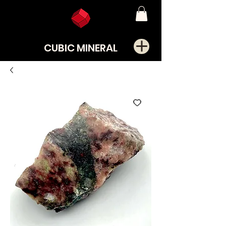
CUBIC MINERAL