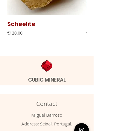
Scheelite
Fibrous Malach
Price
Price
€120.00
€9.00
CUBIC MINERAL
Contact
Miguel Barroso
Address: Seixal, Portugal.