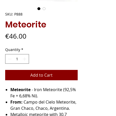
SKU: P888
Meteorite
Price
€46.00
Quantity
*
Add to Cart
Meteorite
- Iron Meteorite (92,5%
Fe + 6,68% Ni).
From:
Campo del Cielo Meteorite,
Gran Chaco, Chaco, Argentina.
Metalloic meteorite with 30,7