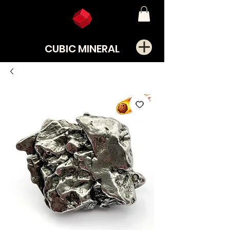
CUBIC MINERAL