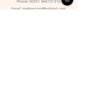
Phone:
00351 966731310
Email:
migbarroso@hotmail.com
Shop
SYSTEMATIC
MINERALS
FOSSILS
ANIMALS
Policy
Shipping & Returns
Store Policy
Payment Methods
FAQ