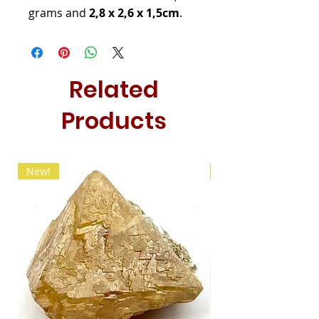
grams and
2,8 x 2,6 x 1,5cm
.
Related
Products
New!
New!