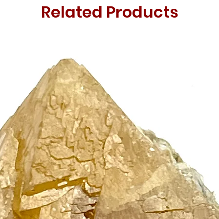
Related Products