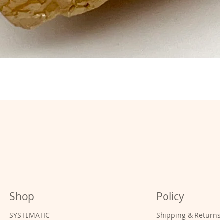
Shop
Policy
SYSTEMATIC
Shipping & Return