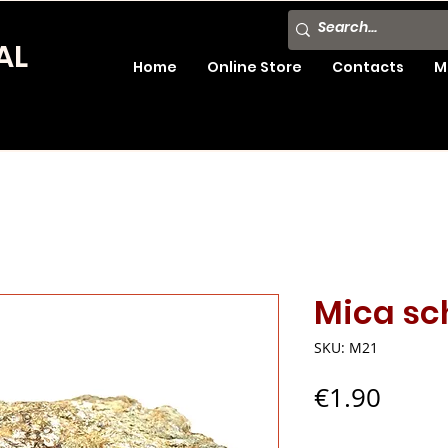
AL
Home
Online Store
Contacts
M
Mica sc
SKU: M21
Price
€1.90