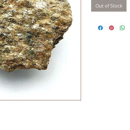
Out of Stock