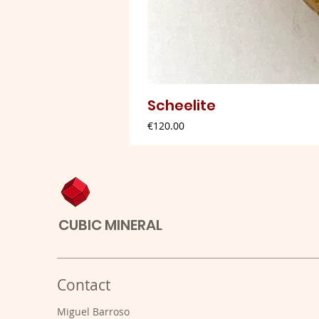
Scheelite
Price
€120.00
CUBIC MINERAL
Contact
Miguel Barroso