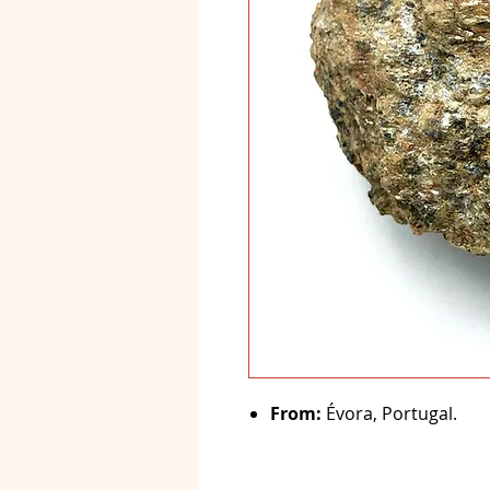
From:
Évora, Portugal.