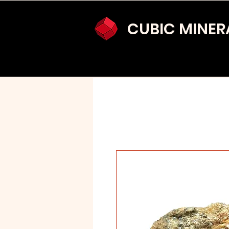
CUBIC MINER