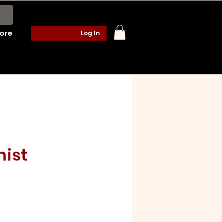
ore
Log In
hist