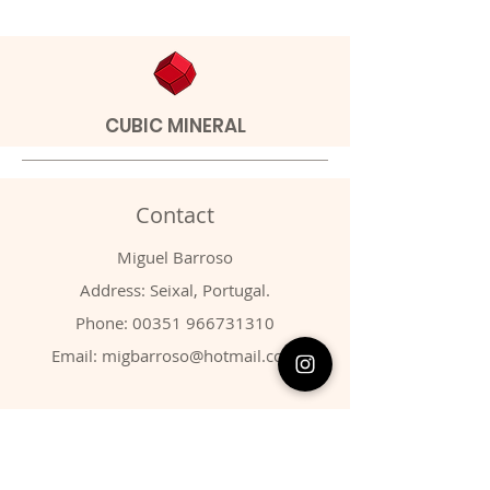
CUBIC MINERAL
Contact
Miguel Barroso
Address: Seixal, Portugal.
Phone:
00351 966731310
Email:
migbarroso@hotmail.com
Shop
SYSTEMATIC