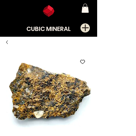
CUBIC MINERAL