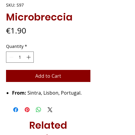
SKU: S97
Microbreccia
Price
€1.90
Quantity
*
Add to Cart
From:
Sintra, Lisbon, Portugal.
Related