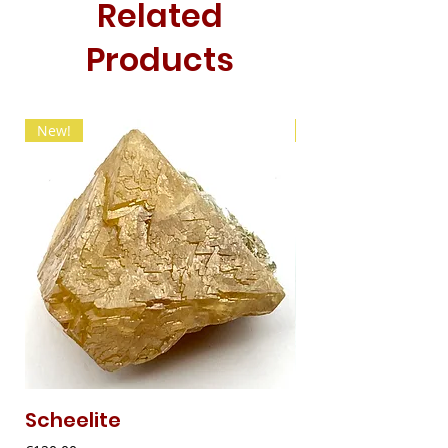
Related
Products
New!
New!
Scheelite
Fibrous Malach