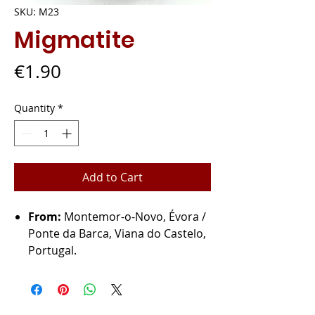
SKU: M23
Migmatite
Price
€1.90
Quantity
*
Add to Cart
From:
Montemor-o-Novo, Évora /
Ponte da Barca, Viana do Castelo,
Portugal.