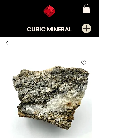
CUBIC MINERAL