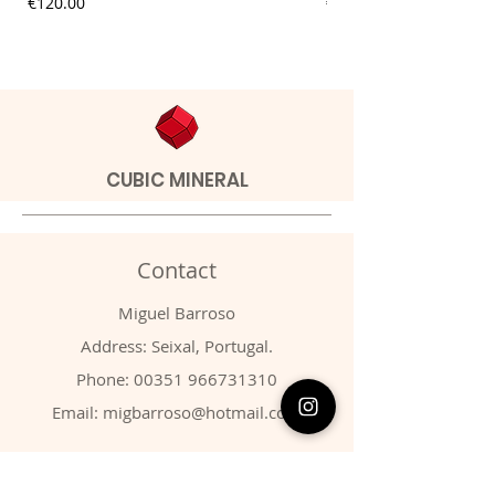
Price
Price
€120.00
€9.00
CUBIC MINERAL
Contact
Miguel Barroso
Address: Seixal, Portugal.
Phone:
00351 966731310
Email:
migbarroso@hotmail.com
Shop